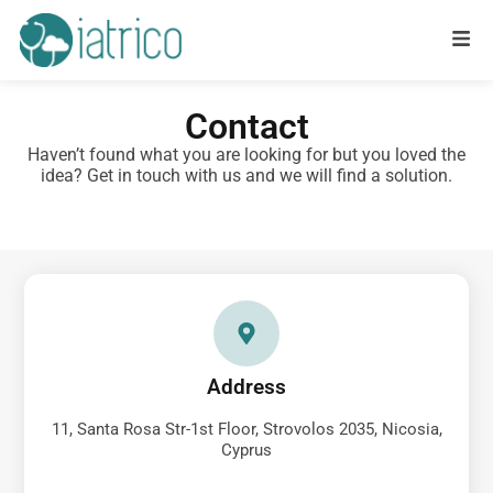
Contact
Haven’t found what you are looking for but you loved the
idea? Get in touch with us and we will find a solution.
Address
11, Santa Rosa Str-1st Floor, Strovolos 2035, Nicosia,
Cyprus