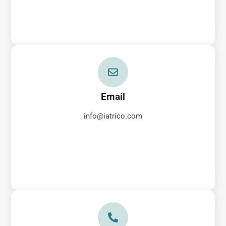
Email
info@iatrico.com