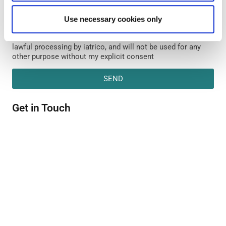
Form - is deemed necessary for the purpose of examining
my request. Insufficient and/or no provision of the required
Use necessary cookies only
data make it impossible for iatrico to process my request.
My personal data will be the subject of legitimate and
lawful processing by iatrico, and will not be used for any
other purpose without my explicit consent
SEND
Get in Touch