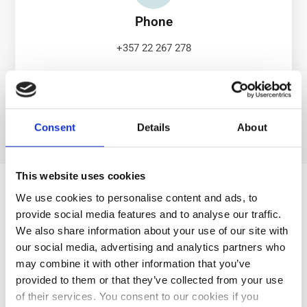
Phone
+357 22 267 278
Consent
Details
About
This website uses cookies
Get in Touch
We use cookies to personalise content and ads, to
First Name
provide social media features and to analyse our traffic.
We also share information about your use of our site with
our social media, advertising and analytics partners who
Last Name
may combine it with other information that you’ve
provided to them or that they’ve collected from your use
of their services. You consent to our cookies if you
Country