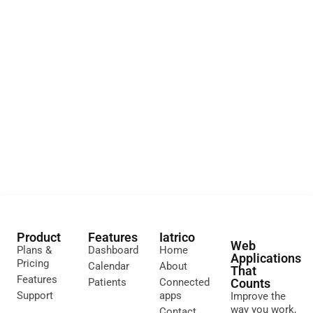
Product
Features
Iatrico
Web
Plans &
Dashboard
Home
Applications
Pricing
Calendar
About
That
Features
Patients
Connected
Counts
Support
apps
Improve the
way you work,
Contact