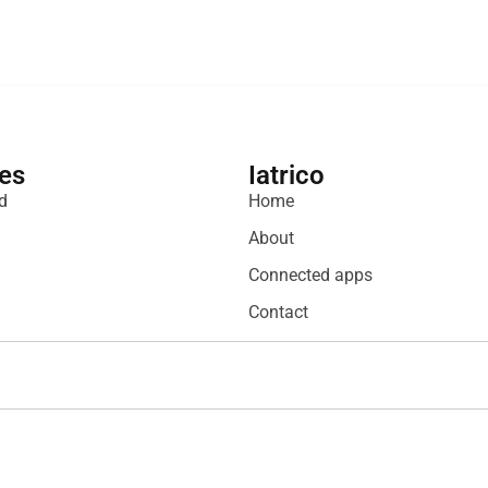
es
Iatrico
d
Home
About
Connected apps
Contact