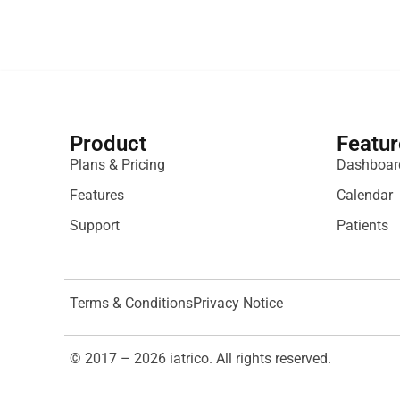
Product
Featur
Plans & Pricing
Dashboar
Features
Calendar
Support
Patients
Terms & Conditions
Privacy Notice
© 2017 – 2026 iatrico. All rights reserved.