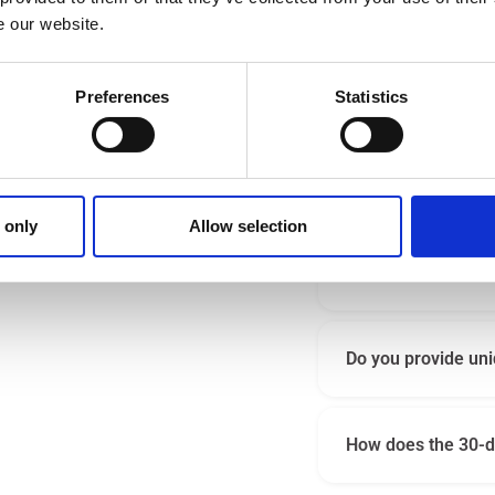
e our website.
Preferences
Statistics
How hard to use are 
 iatrico.
l come in handy!
Why should I choos
 only
Allow selection
 then you can always
Is Iatrico benefici
Do you provide uni
How does the 30-da