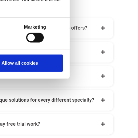
Marketing
all the digital tools that Iatrico offers?
e Iatrico?
Allow all cookies
al/suitable for a new doctor?
que solutions for every different specialty?
y free trial work?