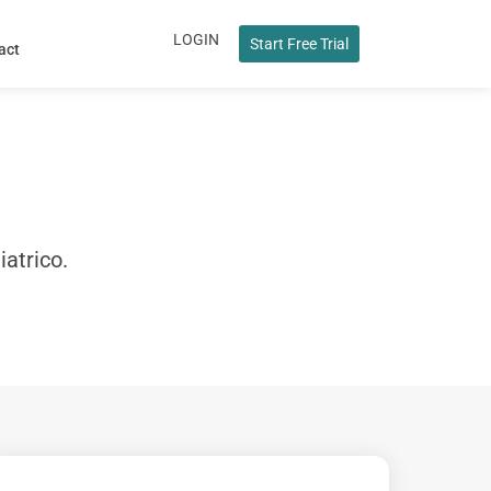
LOGIN
Start Free Trial
act
iatrico.