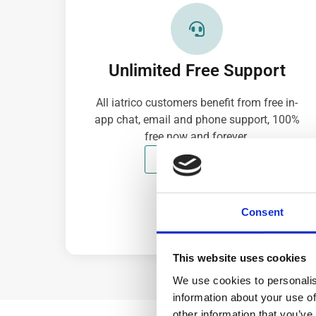
Unlimited Free Support
All iatrico customers benefit from free in-
app chat, email and phone support, 100%
free now and forever.
CONTACT NOW
Consent
This website uses cookies
We use cookies to personalis
information about your use of
other information that you’ve