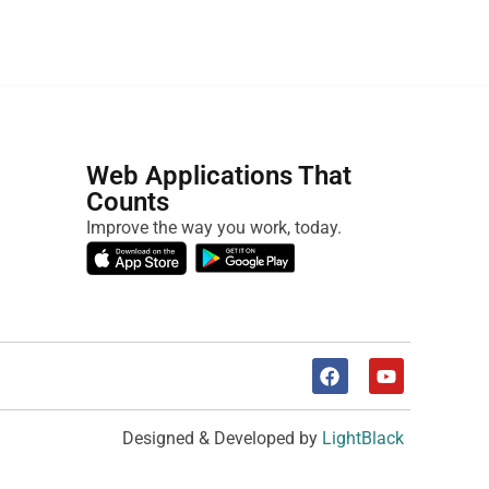
Web Applications That
Counts
Improve the way you work, today.
Designed & Developed by
LightBlack