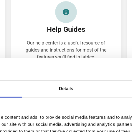
Help Guides
Our help center is a useful resource of
guides and instructions for most of the
features you’ll find in iatrico.
EXPLORE THE HELP CENTER
Details
e content and ads, to provide social media features and to analy
 our site with our social media, advertising and analytics partn
 provided to them or that they’ve collected from your use of their