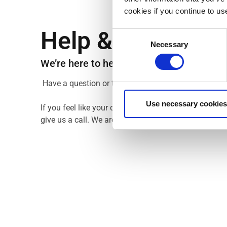
cookies if you continue to us
Help & Support
Consent
Necessary
Selection
We’re here to help you get the most out of
Have a question or two? Maybe our FAQ section wil
Use necessary cookies
If you feel like your question hasn’t been answered,
give us a call. We are always happy to help you out.