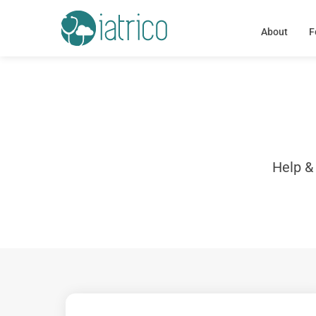
About
F
Help &