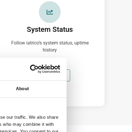
System Status
Follow iatrico’s system status, uptime
history
100% UPTIME
About
se our traffic. We also share
ers who may combine it with
 services. You consent to our