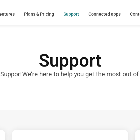
eatures
Plans & Pricing
Support
Connected apps
Cont
Support
 Support
We’re here to help you get the most out of 